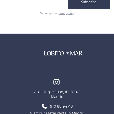
Subscribe
You accept our
privacy policy
.
C. de Jorge Juan, 10, 28001
Madrid
910 88 94 40
Visit our restaurants in Madrid