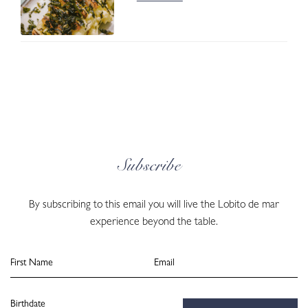
Subscribe
By subscribing to this email you will live the Lobito de mar
experience beyond the table.