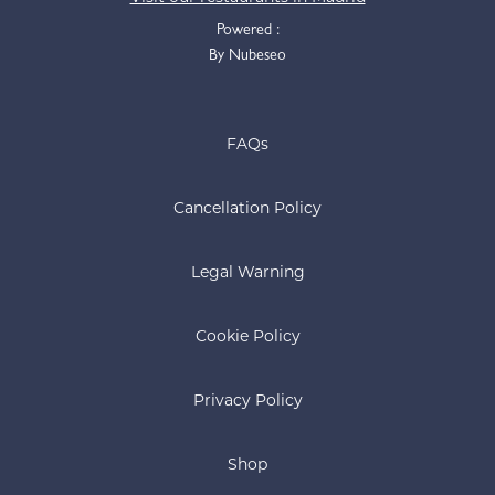
Powered :
By Nubeseo
FAQs
Cancellation Policy
Legal Warning
Cookie Policy
Privacy Policy
Shop