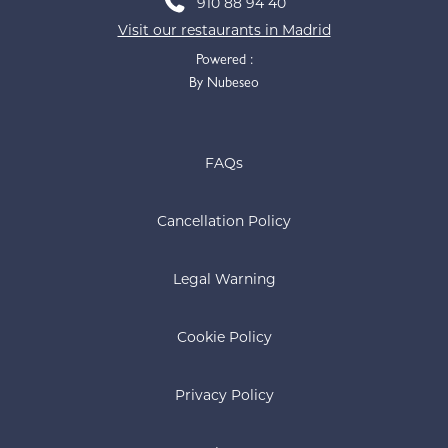
910 88 94 40
Visit our restaurants in Madrid
Powered :
By Nubeseo
FAQs
Cancellation Policy
Legal Warning
Cookie Policy
Privacy Policy