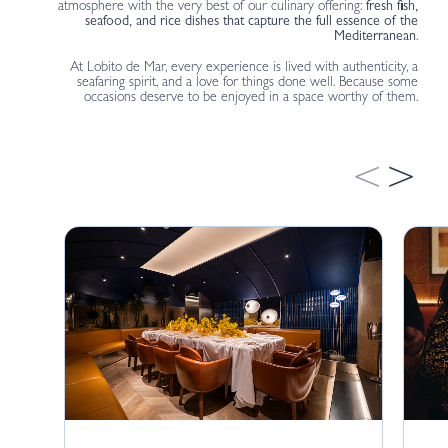
atmosphere with the very best of our culinary offering:
fresh fish,
seafood, and rice dishes that capture the full essence of the
Mediterranean
.
At Lobito de Mar, every experience is lived with authenticity, a
seafaring spirit, and a love for things done well. Because some
occasions deserve to be enjoyed in a space worthy of them.