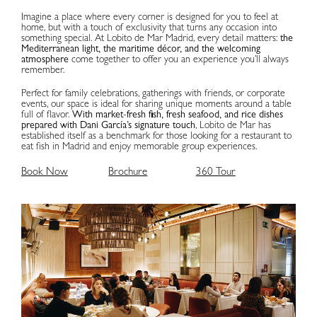
Imagine a place where every corner is designed for you to feel at
home, but with a touch of exclusivity that turns any occasion into
something special. At Lobito de Mar Madrid, every detail matters:
the
Mediterranean light, the maritime décor, and the welcoming
atmosphere
come together to offer you an experience you’ll always
remember.
Perfect for family celebrations, gatherings with friends, or corporate
events, our space is ideal for sharing unique moments around a table
full of flavor.
With market-fresh fish, fresh seafood, and rice dishes
prepared with Dani García’s signature touch
, Lobito de Mar has
established itself as a benchmark for those looking for a restaurant to
eat fish in Madrid and enjoy memorable group experiences.
Book Now
Brochure
360 Tour