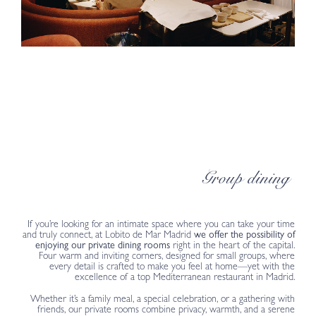
Group dining
If you’re looking for an intimate space where you can take your time
and truly connect, at Lobito de Mar Madrid
we offer the possibility of
enjoying our private dining rooms
right in the heart of the capital.
Four warm and inviting corners, designed for small groups, where
every detail is crafted to make you feel at home—yet with the
excellence of a top Mediterranean restaurant in Madrid.
Whether it’s a family meal, a special celebration, or a gathering with
friends, our private rooms combine privacy, warmth, and a serene