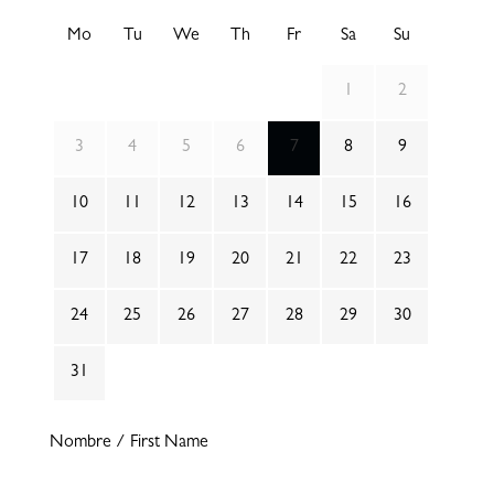
Mo
Tu
We
Th
Fr
Sa
Su
1
2
3
4
5
6
7
8
9
10
11
12
13
14
15
16
17
18
19
20
21
22
23
24
25
26
27
28
29
30
31