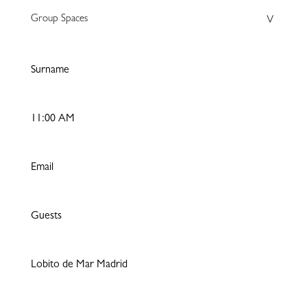
Group Spaces