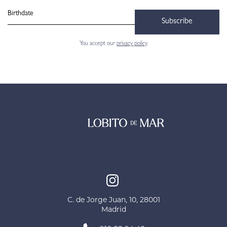
Subscribe
You accept our
privacy policy
.
C. de Jorge Juan, 10, 28001
Madrid