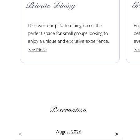
Private Dining
G
Discover our private dining room, the
En
perfect space for small groups looking to
det
enjoy a unique and exclusive experience.
eve
See More
Se
Reservation
August
2026