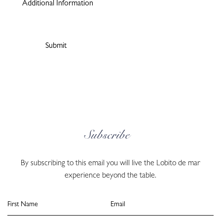
Subscribe
By subscribing to this email you will live the Lobito de mar
experience beyond the table.