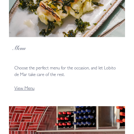
Menu
Choose the perfect menu for the occasion, and let Lobito
de Mar take care of the rest.
View Menu