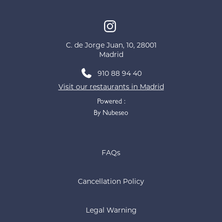
C. de Jorge Juan, 10, 28001
Madrid
910 88 94 40
Visit our restaurants in Madrid
Powered :
By Nubeseo
FAQs
Cancellation Policy
Legal Warning