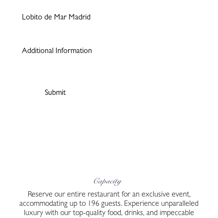
Capacity
Reserve our entire restaurant for an exclusive event,
accommodating up to 196 guests. Experience unparalleled
luxury with our top-quality food, drinks, and impeccable