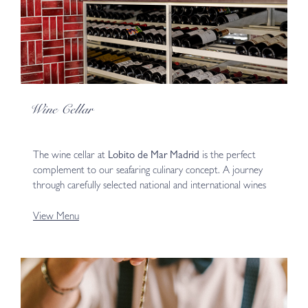
Wine Cellar
The wine cellar at
Lobito de Mar Madrid
is the perfect
complement to our seafaring culinary concept. A journey
through carefully selected national and international wines
View Menu