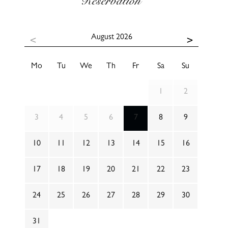
Reservation
August
2026
Mo
Tu
We
Th
Fr
Sa
Su
1
2
3
4
5
6
7
8
9
10
11
12
13
14
15
16
17
18
19
20
21
22
23
24
25
26
27
28
29
30
31