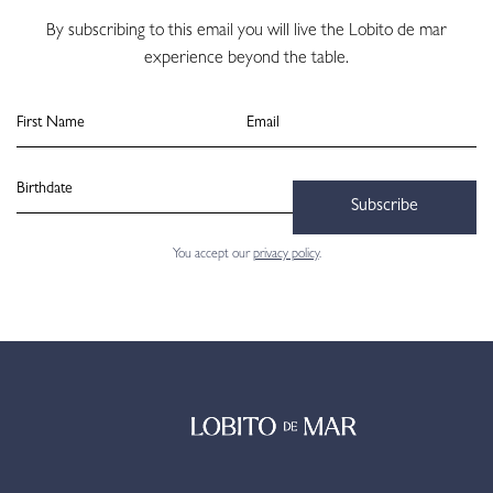
By subscribing to this email you will live the Lobito de mar
experience beyond the table.
Subscribe
You accept our
privacy policy
.