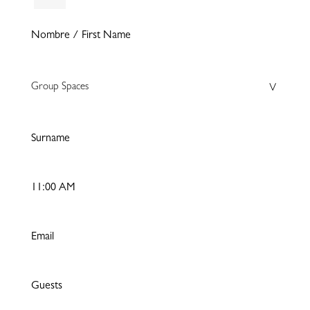
Group Spaces