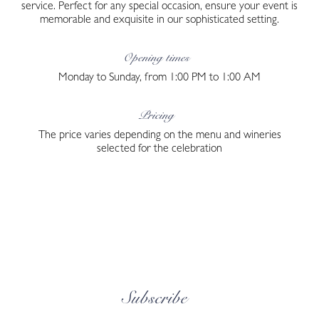
service. Perfect for any special occasion, ensure your event is
memorable and exquisite in our sophisticated setting.
Opening times
Monday to Sunday, from 1:00 PM to 1:00 AM
Pricing
The price varies depending on the menu and wineries
selected for the celebration
Subscribe