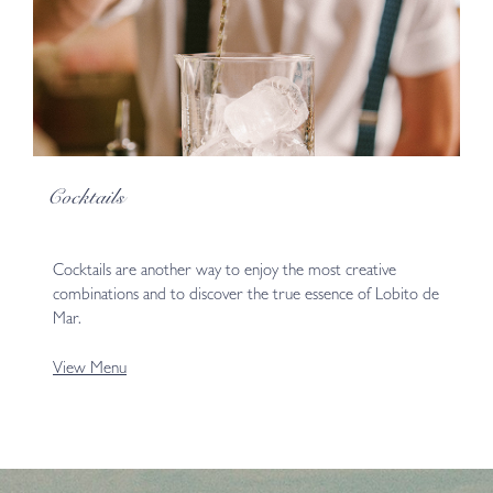
Cocktails
Cocktails are another way to enjoy the most creative
combinations and to discover the true essence of Lobito de
Mar.
View Menu