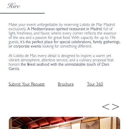
Hire
Make your event unforgettable by reserving Lobito de Mar Madrid
exclusively.
A Mediterranean-spirited restaurant in Madrid
, full of
light, freshness, and flavor, where every corner reflects the essence
of the sea and a passion for great food. With capacity for up to 196
guests,
it’s the perfect place for special celebrations, family gatherings,
or corporate events
looking for something different.
At Lobito de Mar, every detail is designed to inspire: a warm yet
vibrant atmosphere, attentive service, and a culinary proposal that
honors
the finest seafood with the unmistakable touch of Dani
García
.
Submit Your Request
Brochure
Tour 360